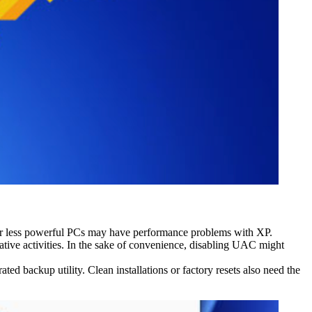
 or less powerful PCs may have performance problems with XP.
tive activities. In the sake of convenience, disabling UAC might
d backup utility. Clean installations or factory resets also need the