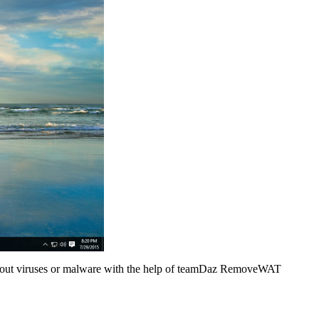
 about viruses or malware with the help of teamDaz RemoveWAT