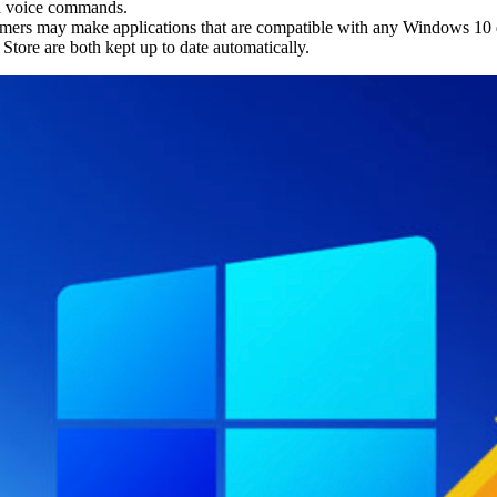
ith voice commands.
ers may make applications that are compatible with any Windows 10 
tore are both kept up to date automatically.