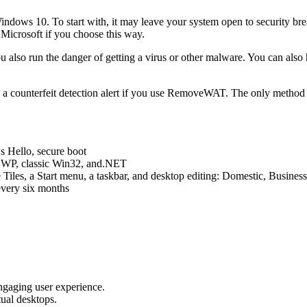
indows 10. To start with, it may leave your system open to security b
 Microsoft if you choose this way.
 also run the danger of getting a virus or other malware. You can also 
e a counterfeit detection alert if you use RemoveWAT. The only method t
s Hello, secure boot
 UWP, classic Win32, and.NET
Tiles, a Start menu, a taskbar, and desktop editing: Domestic, Busines
every six months
ngaging user experience.
tual desktops.