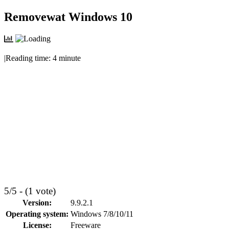
Skip
Removewat Windows 10
to
content
|
Reading time:
4
minute
5/5 - (1 vote)
Version:
9.9.2.1
Operating system:
Windows 7/8/10/11
License:
Freeware