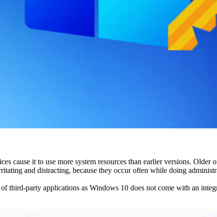
es cause it to use more system resources than earlier versions. Older
ating and distracting, because they occur often while doing administra
f third-party applications as Windows 10 does not come with an integrate