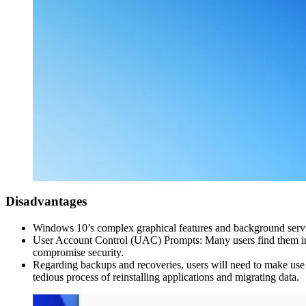
Disadvantages
Windows 10’s complex graphical features and background servic
User Account Control (UAC) Prompts: Many users find them irrit
compromise security.
Regarding backups and recoveries, users will need to make use o
tedious process of reinstalling applications and migrating data.