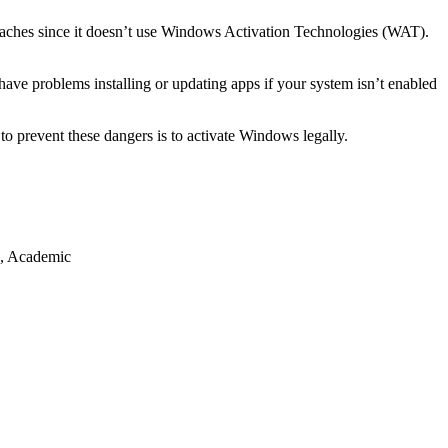
reaches since it doesn’t use Windows Activation Technologies (WAT).
have problems installing or updating apps if your system isn’t enabled
o prevent these dangers is to activate Windows legally.
s, Academic