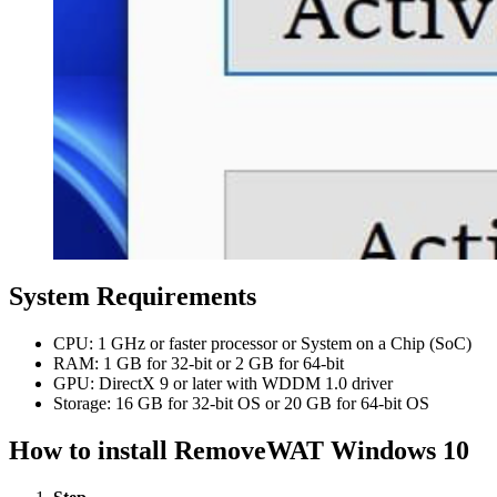
System Requirements
CPU: 1 GHz or faster processor or System on a Chip (SoC)
RAM: 1 GB for 32-bit or 2 GB for 64-bit
GPU: DirectX 9 or later with WDDM 1.0 driver
Storage: 16 GB for 32-bit OS or 20 GB for 64-bit OS
How to install RemoveWAT Windows 10