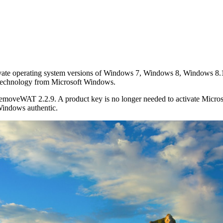
tivate operating system versions of Windows 7, Windows 8, Windows 8
n technology from Microsoft Windows.
RemoveWAT 2.2.9. A product key is no longer needed to activate Micr
Windows authentic.