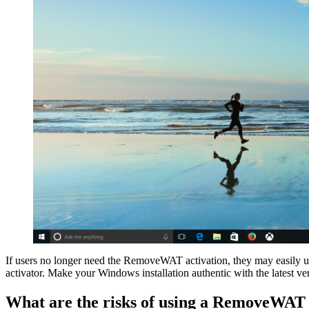
If users no longer need the RemoveWAT activation, they may easily 
activator. Make your Windows installation authentic with the latest
What are the risks of using a RemoveWA