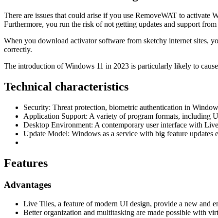
There are issues that could arise if you use RemoveWAT to activate W
Furthermore, you run the risk of not getting updates and support from
When you download activator software from sketchy internet sites, you
correctly.
The introduction of Windows 11 in 2023 is particularly likely to caus
Technical characteristics
Security: Threat protection, biometric authentication in Window
Application Support: A variety of program formats, including
Desktop Environment: A contemporary user interface with Live 
Update Model: Windows as a service with big feature updates 
Features
Advantages
Live Tiles, a feature of modern UI design, provide a new and e
Better organization and multitasking are made possible with vir