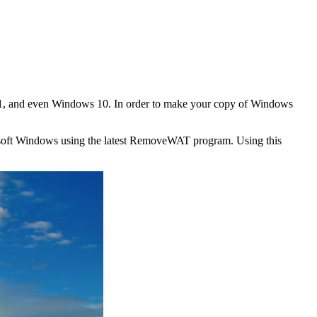
.1, and even Windows 10. In order to make your copy of Windows
osoft Windows using the latest RemoveWAT program. Using this