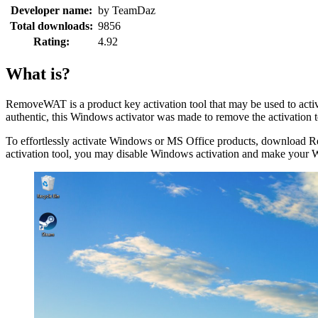
Developer name:
by TeamDaz
Total downloads:
9856
Rating:
4.92
What is?
RemoveWAT is a product key activation tool that may be used to ac
authentic, this Windows activator was made to remove the activatio
To effortlessly activate Windows or MS Office products, download 
activation tool, you may disable Windows activation and make your 