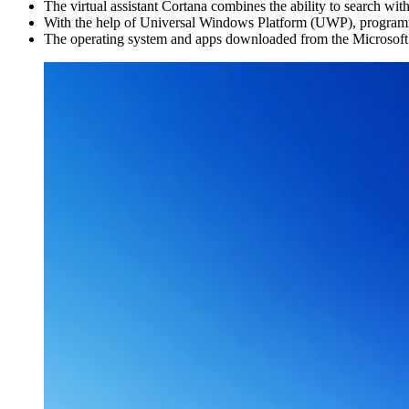
The virtual assistant Cortana combines the ability to search w
With the help of Universal Windows Platform (UWP), programm
The operating system and apps downloaded from the Microsoft S