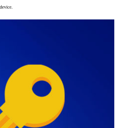
device.