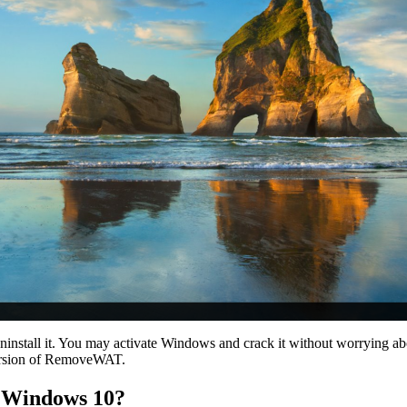
uninstall it. You may activate Windows and crack it without worrying
 version of RemoveWAT.
T Windows 10?